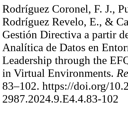
Rodríguez Coronel, F. J., P
Rodríguez Revelo, E., & Cas
Gestión Directiva a partir
Analítica de Datos en Ento
Leadership through the EF
in Virtual Environments.
Re
83–102. https://doi.org/10.
2987.2024.9.E4.4.83-102