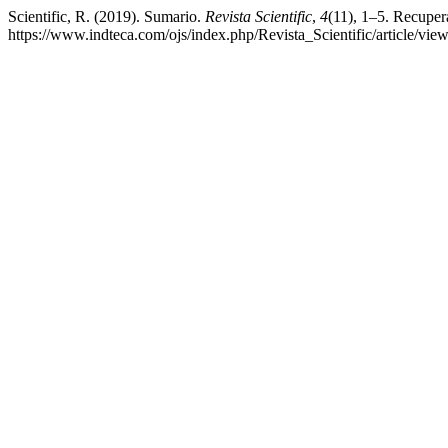
Scientific, R. (2019). Sumario.
Revista Scientific
,
4
(11), 1–5. Recupera
https://www.indteca.com/ojs/index.php/Revista_Scientific/article/vie